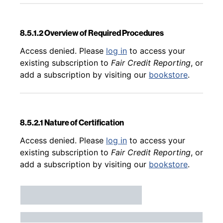
8.5.1.2 Overview of Required Procedures
Back to table of contents
Access denied. Please
log in
to access your
existing subscription to
Fair Credit Reporting
, or
add a subscription by visiting our
bookstore
.
8.5.2.1 Nature of Certification
Back to table of contents
Access denied. Please
log in
to access your
existing subscription to
Fair Credit Reporting
, or
add a subscription by visiting our
bookstore
.