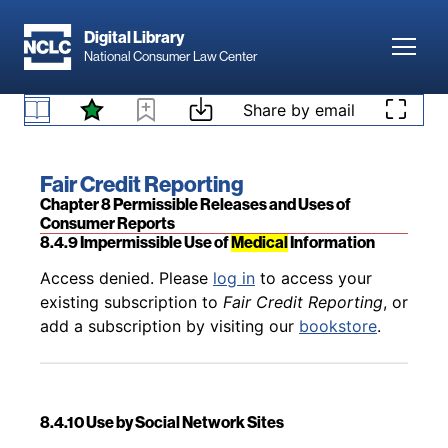
Skip to main content
Digital Library
Toggl
National Consumer Law Center
Back to table of contents
Access denied. Please
log in
to access your
Skip to content
Share by email
existing subscription to
Fair Credit Reporting
, or
8.4.8 Marketing
add a subscription by visiting our
bookstore
.
Book title:
Fair Credit Reporting
Section:
Chapter 8 Permissible Releases and Uses of
Consumer Reports
8.4.9 Impermissible Use of
Medical
Information
Back to table of contents
Access denied. Please
log in
to access your
existing subscription to
Fair Credit Reporting
, or
add a subscription by visiting our
bookstore
.
8.4.10 Use by Social Network Sites