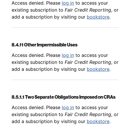
Back to table of contents
Access denied. Please
log in
to access your
existing subscription to
Fair Credit Reporting
, or
add a subscription by visiting our
bookstore
.
8.4.11 Other Impermissible Uses
Back to table of contents
Access denied. Please
log in
to access your
existing subscription to
Fair Credit Reporting
, or
add a subscription by visiting our
bookstore
.
8.5.1.1 Two Separate Obligations Imposed on CRAs
Back to table of contents
Access denied. Please
log in
to access your
existing subscription to
Fair Credit Reporting
, or
add a subscription by visiting our
bookstore
.