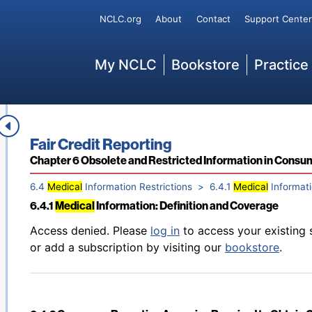
Back to table of contents
Access denied. Please
log in
to access your existing 
Secondary
NCLC.org
About
Contact
Support Center
6.3.4 Limits on Furnishing Information on Disputed Cred
or add a subscription by visiting our
bookstore
.
Main
My NCLC
Bookstore
Practice
Back to table of contents
Access denied. Please
log in
to access your existing 
6.3.5 Real Estate Settlement Procedures Act Restriction
or add a subscription by visiting our
bookstore
.
Book title:
Fair Credit Reporting
Section:
Chapter 6 Obsolete and Restricted Information in Consu
6.4
Medical
Information Restrictions
6.4.1
Medical
Informati
6.4.1
Medical
Information: Definition and Coverage
Back to table of contents
Access denied. Please
log in
to access your existing 
or add a subscription by visiting our
bookstore
.