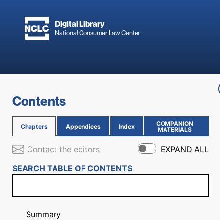
Skip to main content
Digital Library
National Consumer Law Center
Skip to content
Contents
COMPANION
Chapters
Appendices
Index
(OPENS IN NEW PAGE)
MATERIALS
Contact the editors
EXPAND ALL
SEARCH TABLE OF CONTENTS
Summary