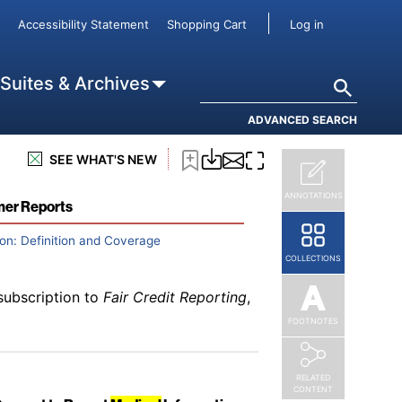
subscription to
Fair Credit Reporting
,
User accou
Accessibility Statement
Shopping Cart
Log in
it Card and Open-End Accounts
Search
 Suites & Archives
ADVANCED SEARCH
subscription to
Fair Credit Reporting
,
SEE WHAT'S NEW
s
ANNOTATIONS
mer Reports
on: Definition and Coverage
COLLECTIONS
subscription to
Fair Credit Reporting
,
FOOTNOTES
RELATED
CONTENT