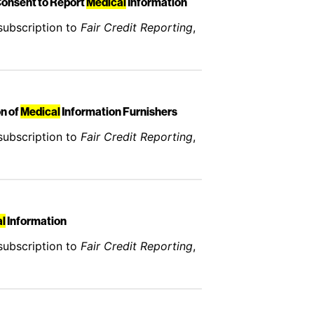
Consent to Report
Medical
Information
subscription to
Fair Credit Reporting
,
on of
Medical
Information Furnishers
subscription to
Fair Credit Reporting
,
l
Information
subscription to
Fair Credit Reporting
,