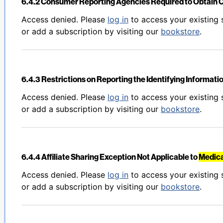
6.4.2 Consumer Reporting Agencies Required to Obtain 
Back to table of contents
Access denied. Please
log in
to access your existing 
or add a subscription by visiting our
bookstore
.
6.4.3 Restrictions on Reporting the Identifying Informati
Back to table of contents
Access denied. Please
log in
to access your existing 
or add a subscription by visiting our
bookstore
.
6.4.4 Affiliate Sharing Exception Not Applicable to
Medica
Back to table of contents
Access denied. Please
log in
to access your existing 
or add a subscription by visiting our
bookstore
.