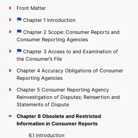
Front Matter
Just updated
Chapter 1 Introduction
Just updated
Chapter 2 Scope: Consumer Reports and
Consumer Reporting Agencies
Just updated
Chapter 3 Access to and Examination of
the Consumer’s File
Chapter 4 Accuracy Obligations of Consumer
Reporting Agencies
Chapter 5 Consumer Reporting Agency
Reinvestigation of Disputes; Reinsertion and
Statements of Dispute
Chapter 6 Obsolete and Restricted
Information in Consumer Reports
6.1 Introduction