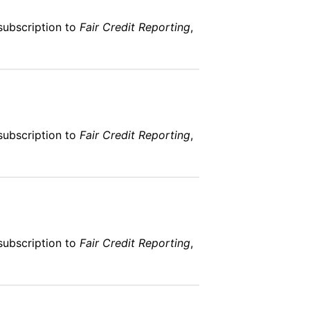
subscription to
Fair Credit Reporting
,
subscription to
Fair Credit Reporting
,
subscription to
Fair Credit Reporting
,