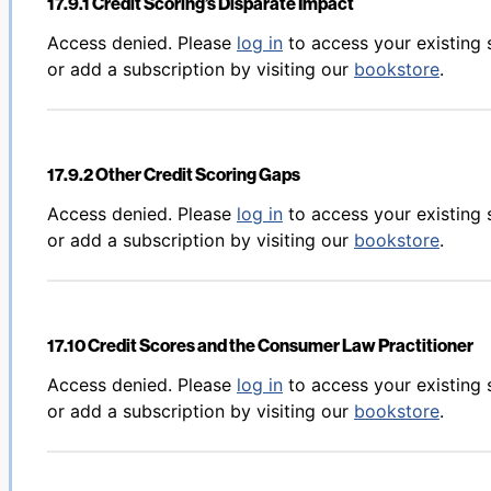
17.9.1 Credit Scoring’s Disparate Impact
Back to table of contents
Access denied. Please
log in
to access your existing 
or add a subscription by visiting our
bookstore
.
17.9.2 Other Credit Scoring Gaps
Back to table of contents
Access denied. Please
log in
to access your existing 
or add a subscription by visiting our
bookstore
.
17.10 Credit Scores and the Consumer Law Practitioner
Back to table of contents
Access denied. Please
log in
to access your existing 
or add a subscription by visiting our
bookstore
.