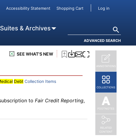
subscription to
Fair Credit Reporting
,
User accou
Accessibility Statement
Shopping Cart
Log in
lans on Credit Scores
Search
 Suites & Archives
ADVANCED SEARCH
subscription to
Fair Credit Reporting
,
SEE WHAT'S NEW
ANNOTATIONS
edical
Debt
Collection Items
COLLECTIONS
subscription to
Fair Credit Reporting
,
FOOTNOTES
RELATED
CONTENT