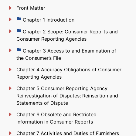
Front Matter
Just updated
Chapter 1 Introduction
Just updated
Chapter 2 Scope: Consumer Reports and
Consumer Reporting Agencies
Just updated
Chapter 3 Access to and Examination of
the Consumer’s File
Chapter 4 Accuracy Obligations of Consumer
Reporting Agencies
Chapter 5 Consumer Reporting Agency
Reinvestigation of Disputes; Reinsertion and
Statements of Dispute
Chapter 6 Obsolete and Restricted
Information in Consumer Reports
Chapter 7 Activities and Duties of Furnishers