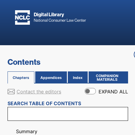
Skip to main content
Digital Library
National Consumer Law Center
Skip to content
Contents
COMPANION
Chapters
Appendices
Index
(OPENS IN NEW PAGE)
MATERIALS
Contact the editors
EXPAND ALL
SEARCH TABLE OF CONTENTS
Summary