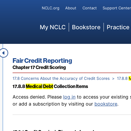
Back to table of contents
Access denied. Please
log in
to access your existing 
Secondary
NCLC.org
About
Contact
Support Center
17.8.6 Impact of Credit Counseling and
Debt
Management P
or add a subscription by visiting our
bookstore
.
Main
My NCLC
Bookstore
Practice
Back to table of contents
Access denied. Please
log in
to access your existing 
17.8.7 Payment Plans; Loan Modifications; Forbearances
or add a subscription by visiting our
bookstore
.
Book title:
Fair Credit Reporting
Section:
Chapter 17 Credit Scoring
17.8 Concerns About the Accuracy of Credit Scores
17.8.8
M
17.8.8
Medical
Debt
Collection Items
Back to table of contents
Access denied. Please
log in
to access your existing 
or add a subscription by visiting our
bookstore
.