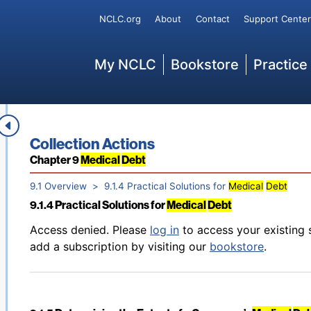
Back to table of contents
Access denied. Please
log in
to access your existing 
Secondary
NCLC.org
About
Contact
Support Center
9.1.2 Aggressive
Debt
Collection
add a subscription by visiting our
bookstore
.
Main
My NCLC
Bookstore
Practice
Back to table of contents
Access denied. Please
log in
to access your existing 
9.1.3 Discriminatory or “Chargemaster” Pricing: How the
add a subscription by visiting our
bookstore
.
Book title:
Collection Actions
Section:
Chapter 9
Medical
Debt
9.1 Overview
9.1.4 Practical Solutions for
Medical
Debt
9.1.4 Practical Solutions for
Medical
Debt
Back to table of contents
Access denied. Please
log in
to access your existing 
add a subscription by visiting our
bookstore
.