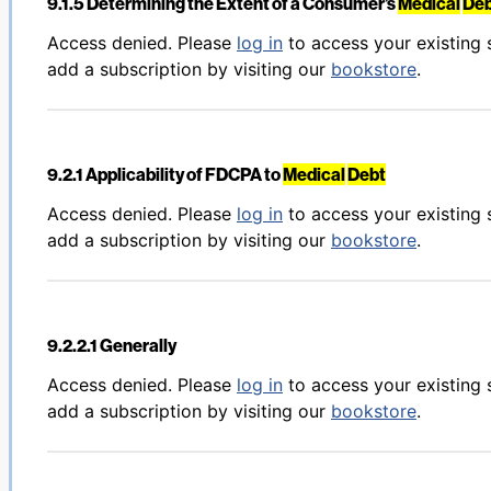
9.1.5 Determining the Extent of a Consumer’s
Medical
De
Back to table of contents
Access denied. Please
log in
to access your existing 
add a subscription by visiting our
bookstore
.
9.2.1 Applicability of FDCPA to
Medical
Debt
Back to table of contents
Access denied. Please
log in
to access your existing 
add a subscription by visiting our
bookstore
.
9.2.2.1 Generally
Back to table of contents
Access denied. Please
log in
to access your existing 
add a subscription by visiting our
bookstore
.