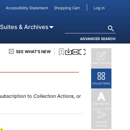
subscription to
Collection Actions
, or
User accou
Accessibility Statement
Shopping Cart
Log in
Search
 Suites & Archives
ADVANCED SEARCH
subscription to
Collection Actions
, or
SEE WHAT'S NEW
 Poor Pay More
ANNOTATIONS
COLLECTIONS
subscription to
Collection Actions
, or
FOOTNOTES
RELATED
CONTENT