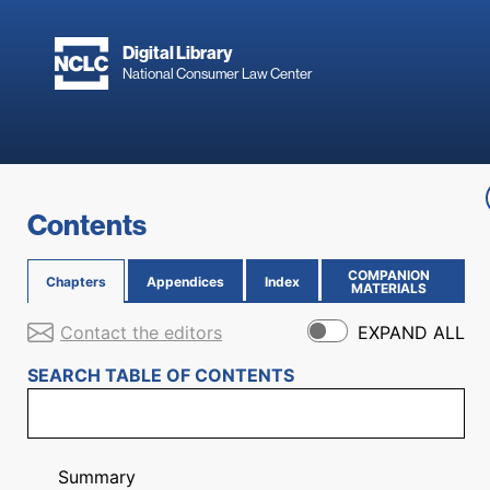
Skip to main content
Digital Library
National Consumer Law Center
Skip to content
Contents
COMPANION
Chapters
Appendices
Index
(OPENS IN NEW PAGE)
MATERIALS
Contact the editors
EXPAND ALL
SEARCH TABLE OF CONTENTS
Summary