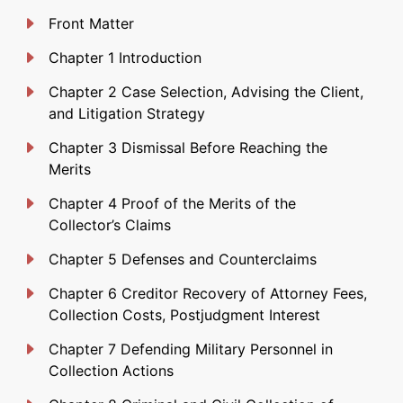
Front Matter
Chapter 1 Introduction
Chapter 2 Case Selection, Advising the Client,
and Litigation Strategy
Chapter 3 Dismissal Before Reaching the
Merits
Chapter 4 Proof of the Merits of the
Collector’s Claims
Chapter 5 Defenses and Counterclaims
Chapter 6 Creditor Recovery of Attorney Fees,
Collection Costs, Postjudgment Interest
Chapter 7 Defending Military Personnel in
Collection Actions