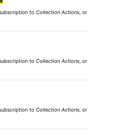
bt
subscription to
Collection Actions
, or
subscription to
Collection Actions
, or
subscription to
Collection Actions
, or