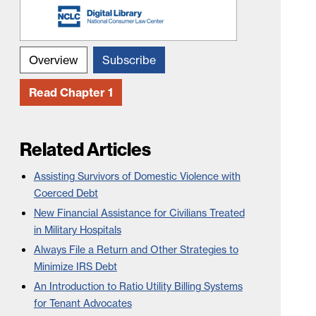
Overview
Subscribe
Read Chapter 1
Related Articles
Assisting Survivors of Domestic Violence with
Coerced Debt
New Financial Assistance for Civilians Treated
in Military Hospitals
Always File a Return and Other Strategies to
Minimize IRS Debt
An Introduction to Ratio Utility Billing Systems
for Tenant Advocates