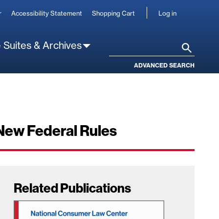
User
r
Accessibility Statement
Shopping Cart
Log in
account
 Suites & Archives
Search
ADVANCED SEARCH
New Federal Rules
Related Publications