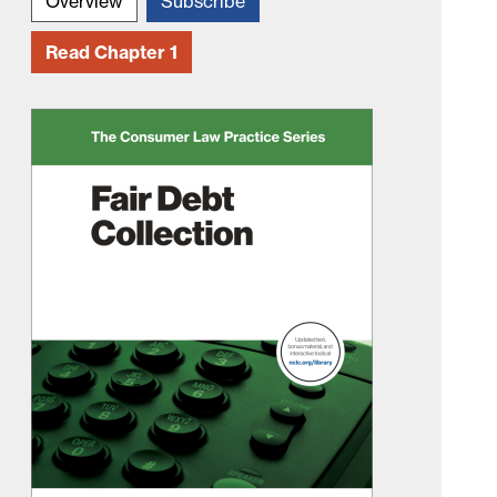
Overview
Subscribe
Read Chapter 1