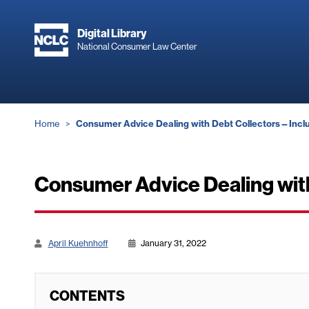
Skip
to
Digital Library
main
National Consumer Law Center
content
Breadcrumb
Home
Consumer Advice Dealing with Debt Collectors—Inclu
Consumer Advice Dealing wit
April Kuehnhoff
January 31, 2022
CONTENTS