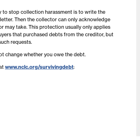
 to stop collection harassment is to write the
” letter. Then the collector can only acknowledge
or may take. This protection usually only applies
buyers that purchased debts from the creditor, but
such requests.
ot change whether you owe the debt.
 at
www.nclc.org/survivingdebt
: