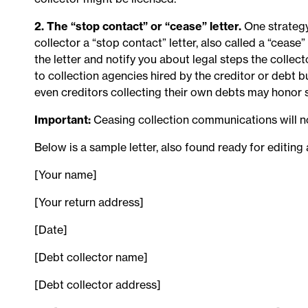
2. The “stop contact” or “cease” letter.
One strategy
collector a “stop contact” letter, also called a “cease
the letter and notify you about legal steps the collect
to collection agencies hired by the creditor or debt 
even creditors collecting their own debts may honor 
Important:
Ceasing collection communications will n
Below is a sample letter, also found ready for editing
[Your name]
[Your return address]
[Date]
[Debt collector name]
[Debt collector address]