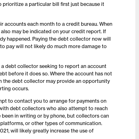
prioritize a particular bill first just because it
their accounts each month to a credit bureau. When
 also may be indicated on your credit report. If
eady happened. Paying the debt collector now will
 to pay will not likely do much more damage to
, a debt collector seeking to report an account
debt before it does so. Where the account has not
om the debt collector may provide an opportunity
rting occurs.
mpt to contact you to arrange for payments on
ith debt collectors who also attempt to reach
been in writing or by phone, but collectors can
a platforms, or other types of communication.
1, will likely greatly increase the use of