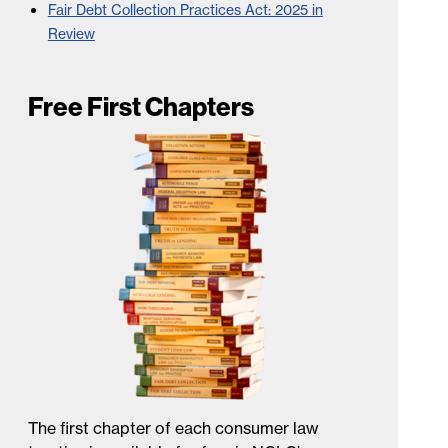
Fair Debt Collection Practices Act: 2025 in
Review
Free First Chapters
The first chapter of each consumer law