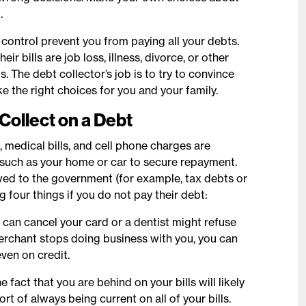
.
ontrol prevent you from paying all your debts.
bills are job loss, illness, divorce, or other
 The debt collector’s job is to try to convince
ke the right choices for you and your family.
Collect on a Debt
, medical bills, and cell phone charges are
l such as your home or car to secure repayment.
owed to the government (for example, tax debts or
g four things if you do not pay their debt:
 can cancel your card or a dentist might refuse
 merchant stops doing business with you, you can
ven on credit.
e fact that you are behind on your bills will likely
rt of always being current on all of your bills.