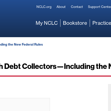
Secondary
NCLC.org
About
Contact
Support Cente
Main
My NCLC
Bookstore
Practice
ding the New Federal Rules
h Debt Collectors—Including the 