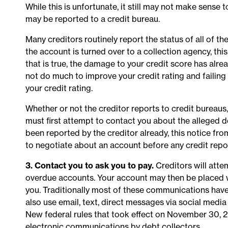
While this is unfortunate, it still may not make sense to 
may be reported to a credit bureau.
Many creditors routinely report the status of all of 
the account is turned over to a collection agency, this
that is true, the damage to your credit score has alr
not do much to improve your credit rating and failing
your credit rating.
Whether or not the creditor reports to credit bureaus
must first attempt to contact you about the alleged 
been reported by the creditor already, this notice fr
to negotiate about an account before any credit repo
3. Contact you to ask you to pay.
Creditors will atte
overdue accounts. Your account may then be placed w
you. Traditionally most of these communications have 
also use email, text, direct messages via social medi
New federal rules that took effect on November 30, 202
electronic communications by debt collectors.