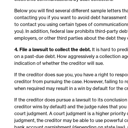
Below you will find several different sample letters th
contacting you if you want to avoid debt harassment o
to contact you using certain types of communications (e
you). In addition, federal law prohibits third-party debt
employers, or other third parties about the debt they
4. File a lawsuit to collect the debt.
It is hard to pred
on a past-due debt. How aggressively a collection age
indication of whether the creditor will sue.
If the creditor does sue you, you have a right to res
creditor from pursuing the case. However, failing to r
when required may result in a win by default for the cr
If the creditor does pursue a lawsuit to its conclusio
creditor wins by default) and the judge rules that y
court judgment. A court judgment is a higher priority
judgment, the creditor may be able to use powerful c
bank account garnishment (depending on state law), 