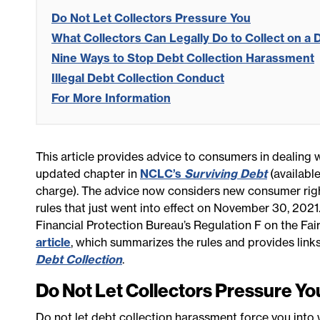
Do Not Let Collectors Pressure You
What Collectors Can Legally Do to Collect on a 
Nine Ways to Stop Debt Collection Harassment
Illegal Debt Collection Conduct
For More Information
This article provides advice to consumers in dealing w
updated chapter in
NCLC’s
Surviving Debt
(available
charge). The advice now considers new consumer rig
rules that just went into effect on November 30, 2021
Financial Protection Bureau’s Regulation F on the Fair
article
, which summarizes the rules and provides link
Debt Collection
.
Do Not Let Collectors Pressure Yo
Do not let debt collection harassment force you int