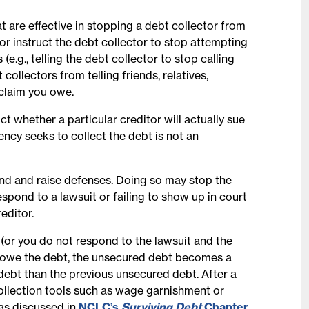
at are effective in stopping a debt collector from
r instruct the debt collector to stop attempting
.g., telling the debt collector to stop calling
 collectors from telling friends, relatives,
 claim you owe.
ict whether a particular creditor will actually sue
ncy seeks to collect the debt is not an
pond and raise defenses. Doing so may stop the
espond to a lawsuit or failing to show up in court
editor.
n (or you do not respond to the lawsuit and the
ou owe the debt, the unsecured debt becomes a
 debt than the previous unsecured debt. After a
ollection tools such as wage garnishment or
as discussed in
NCLC’s
Surviving Debt
Chapter