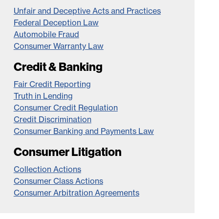
Unfair and Deceptive Acts and Practices
Federal Deception Law
Automobile Fraud
Consumer Warranty Law
Credit & Banking
Fair Credit Reporting
Truth in Lending
Consumer Credit Regulation
Credit Discrimination
Consumer Banking and Payments Law
Consumer Litigation
Collection Actions
Consumer Class Actions
Consumer Arbitration Agreements