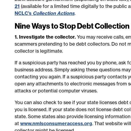
21
(available for a limited time digitally to the public
NCLC’s
Collection Actions
.
Nine Ways to Stop Debt Collectio
1. Investigate the collector.
You may receive calls, em
scammers pretending to be debt collectors. Do not m
collector is legitimate.
If a suspicious party has reached you by phone, ask 
business address. Simply asking these questions may
contacting you again. If a suspicious party contacts yo
open any attachments to electronic messages from s
attacks or potential computer viruses.
You can also check to see if your state licenses debt 
you is licensed. If your state does not license debt co
state. Some states also provide licensing informatio
at
www.nmlsconsumeraccess.org
. That website wi
collector might be licensed.