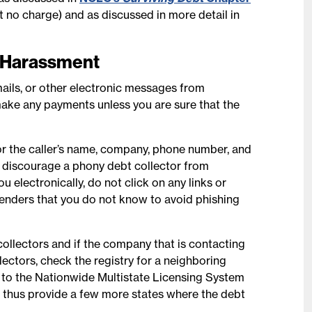
 at no charge) and as discussed in more detail in
n Harassment
ails, or other electronic messages from
ake any payments unless you are sure that the
for the caller’s name, company, phone number, and
 discourage a phony debt collector from
u electronically, do not click on any links or
enders that you do not know to avoid phishing
collectors and if the company that is contacting
llectors, check the registry for a neighboring
n to the Nationwide Multistate Licensing System
ll thus provide a few more states where the debt