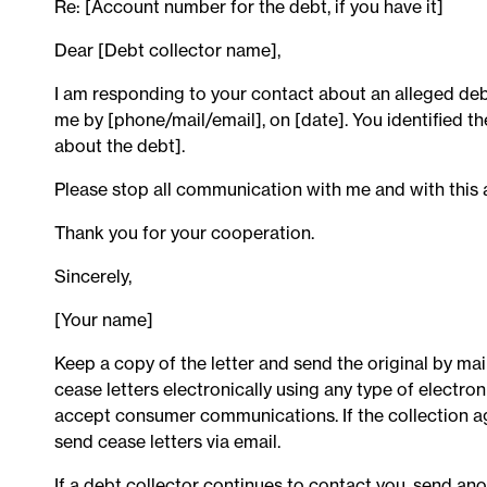
Re: [Account number for the debt, if you have it]
Dear [Debt collector name],
I am responding to your contact about an alleged deb
me by [phone/mail/email], on [date]. You identified t
about the debt].
Please stop all communication with me and with this 
Thank you for your cooperation.
Sincerely,
[Your name]
Keep a copy of the letter and send the original by mai
cease letters electronically using any type of electr
accept consumer communications. If the collection 
send cease letters via email.
If a debt collector continues to contact you, send an