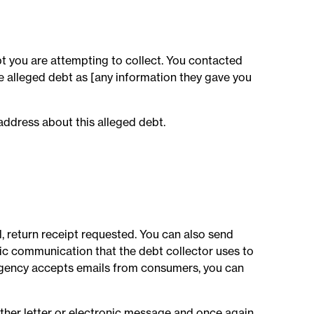
t you are attempting to collect. You contacted
he alleged debt as [any information they gave you
address about this alleged debt.
l, return receipt requested. You can also send
onic communication that the debt collector uses to
agency accepts emails from consumers, you can
other letter or electronic message and once again