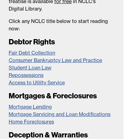
treatise is available
for free
in NCLC's
Digital Library.
Click any NCLC title below to start reading
now:
Debtor Rights
Fair Debt Collection
Consumer Bankruptcy Law and Practice
Student Loan Law
Repossessions
Access to Utility Service
Mortgages & Foreclosures
Mortgage Lending
Mortgage Servicing and Loan Modifications
Home Foreclosures
Deception & Warranties