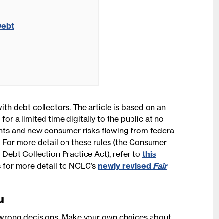
Debt
ith debt collectors. The article is based on an
 for a limited time digitally to the public at no
hts and new consumer risks flowing from federal
. For more detail on these rules (the Consumer
 Debt Collection Practice Act), refer to
this
s for more detail to NCLC’s
newly revised
Fair
u
o wrong decisions. Make your own choices about