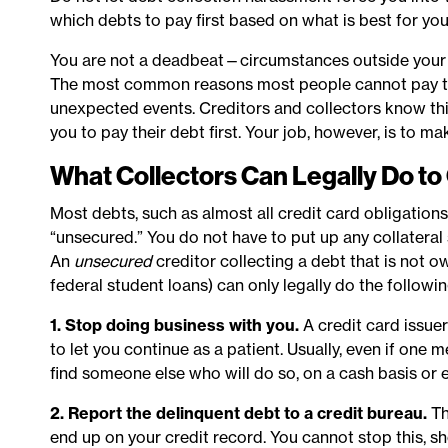
which debts to pay first based on what is best for you
You are not a deadbeat—circumstances outside your c
The most common reasons most people cannot pay their 
unexpected events. Creditors and collectors know this.
you to pay their debt first. Your job, however, is to ma
What Collectors Can Legally Do to 
Most debts, such as almost all credit card obligations
“unsecured.” You do not have to put up any collatera
An
unsecured
creditor collecting a debt that is not 
federal student loans) can only legally do the followin
1. Stop doing business with you.
A credit card issuer
to let you continue as a patient. Usually, even if one
find someone else who will do so, on a cash basis or e
2. Report the delinquent debt to a credit bureau.
Th
end up on your credit record. You cannot stop this, sho